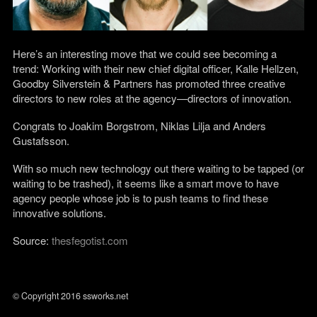
Here’s an interesting move that we could see becoming a
trend: Working with their new chief digital officer, Kalle Hellzen,
Goodby Silverstein & Partners has promoted three creative
directors to new roles at the agency—directors of innovation.
Congrats to Joakim Borgstrom, Niklas Lilja and Anders
Gustafsson.
With so much new technology out there waiting to be tapped (or
waiting to be trashed), it seems like a smart move to have
agency people whose job is to push teams to find these
innovative solutions.
Source:
thesfegotist.com
© Copyright 2016 ssworks.net