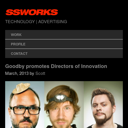
TECHNOLOGY | ADVERTISING
WORK
PROFILE
CONTACT
Goodby promotes Directors of Innovation
March, 2013 by
Scott