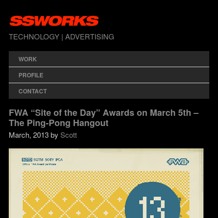
TECHNOLOGY | ADVERTISING
WORK
PROFILE
CONTACT
FWA “Site of the Day” Awards on March 5th –
The Ping-Pong Hangout
March, 2013 by
Scott