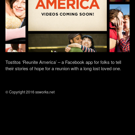
Tostitos ‘Reunite America’ – a Facebook app for folks to tell
their stories of hope for a reunion with a long lost loved one.
© Copyright 2016 ssworks.net