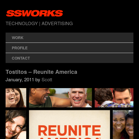
TECHNOLOGY | ADVERTISING
WORK
PROFILE
CONTACT
Tostitos – Reunite America
January, 2011 by
Scott