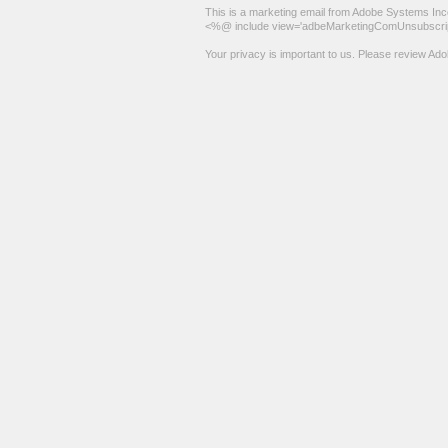
This is a marketing email from Adobe Systems In
<%@ include view='adbeMarketingComUnsubscript
Your privacy is important to us. Please review Ad