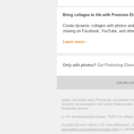
Bring collages to life with Premiere E
Create dynamic collages with photos and
sharing on Facebook, YouTube, and other 
Learn more ›
Only edit photos?
Get Photoshop Eleme
Join the co
Adobe, the Adobe logo, Photoshop, and Adobe Pre
Systems Incorporated in the United States and/or o
respective owners.
© <%= formatDate(new Date(), "%4Y") %> Adobe Sy
PLEASE DO NOT REPLY TO THIS MESSAGE. To obtai
www.adobe.com/company/contact.html
or call 80