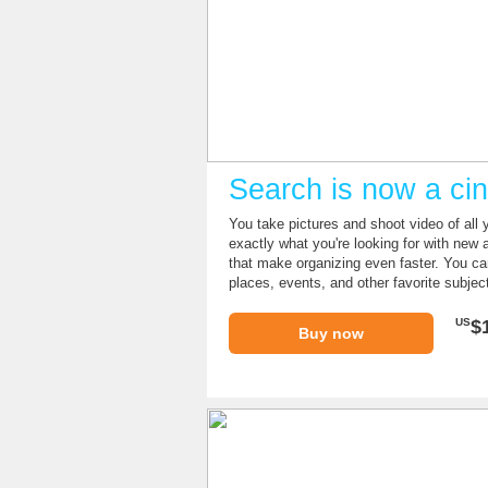
Search is now a ci
You take pictures and shoot video of all 
exactly what you're looking for with ne
that make organizing even faster. You ca
places, events, and other favorite subjec
US
$
Buy now