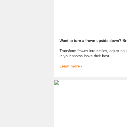
Want to turn a frown upside down? Br
Transform frowns into smiles, adjust sq
in your photos looks their best.
Learn more ›