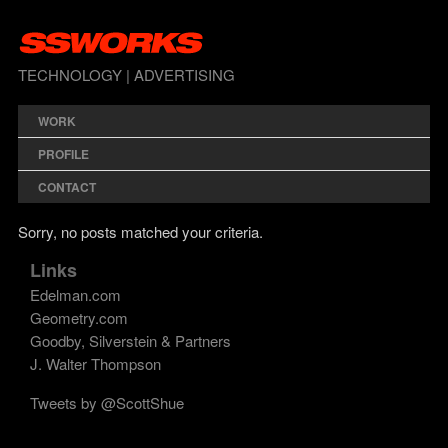
TECHNOLOGY | ADVERTISING
WORK
PROFILE
CONTACT
Sorry, no posts matched your criteria.
Links
Edelman.com
Geometry.com
Goodby, Silverstein & Partners
J. Walter Thompson
Tweets by @ScottShue