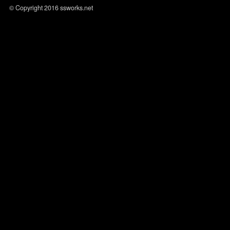
© Copyright 2016 ssworks.net